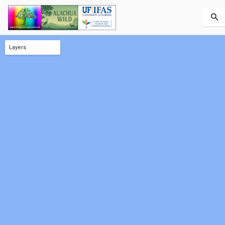
Layers
County AOI (outline)